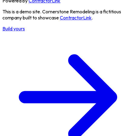
Powered by
ContractorLink
This is a demo site.
Cornerstone Remodeling is a fictitious
company built to showcase
ContractorLink
.
Build yours