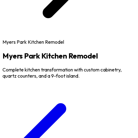
Myers Park Kitchen Remodel
Myers Park Kitchen Remodel
Complete kitchen transformation with custom cabinetry,
quartz counters, and a 9-foot island.