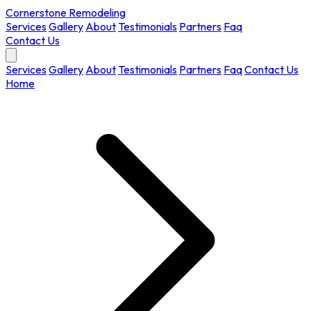
Cornerstone Remodeling
Services
Gallery
About
Testimonials
Partners
Faq
Contact Us
Services
Gallery
About
Testimonials
Partners
Faq
Contact Us
Home