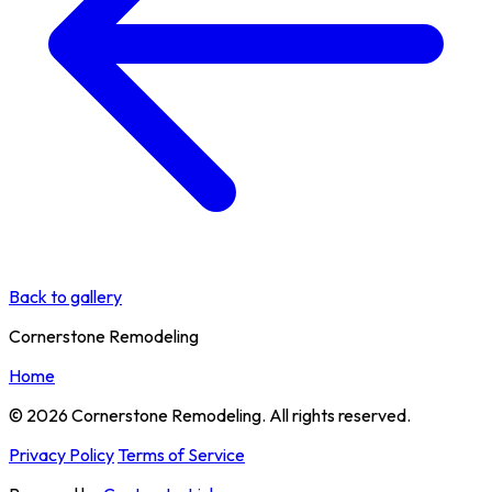
Back to gallery
Cornerstone Remodeling
Home
© 2026 Cornerstone Remodeling. All rights reserved.
Privacy Policy
Terms of Service