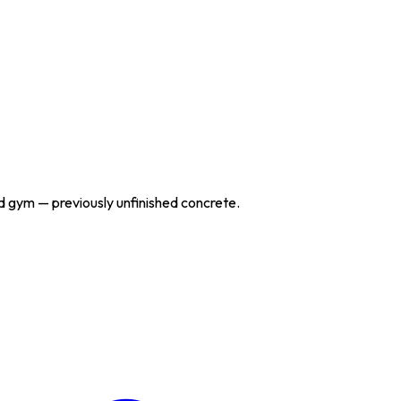
nd gym — previously unfinished concrete.