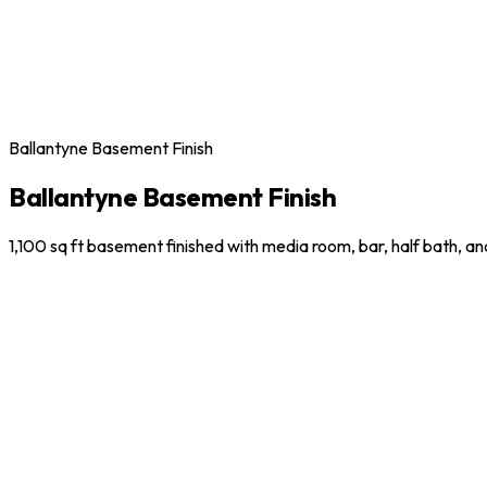
Ballantyne Basement Finish
Ballantyne Basement Finish
1,100 sq ft basement finished with media room, bar, half bath, a