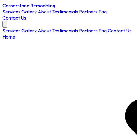
Cornerstone Remodeling
Services
Gallery
About
Testimonials
Partners
Faq
Contact Us
Services
Gallery
About
Testimonials
Partners
Faq
Contact Us
Home